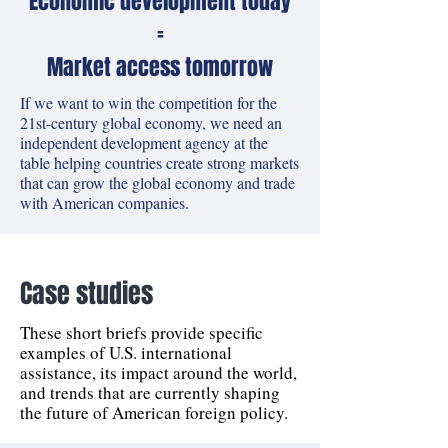
Economic development today
=
Market access tomorrow
If we want to win the competition for the
21st-century global economy, we need an
independent development agency at the
table helping countries create strong markets
that can grow the global economy and trade
with American companies.
Case studies
These short briefs provide specific
examples of U.S. international
assistance, its impact around the world,
and trends that are currently shaping
the future of American foreign policy.