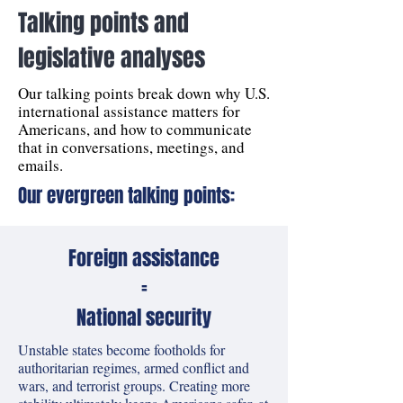
Talking points and
legislative analyses
Our talking points break down why U.S.
international assistance matters for
Americans, and how to communicate
that in conversations, meetings, and
emails.
Our evergreen talking points:
Foreign assistance
=
National security
Unstable states become footholds for
authoritarian regimes, armed conflict and
wars, and terrorist groups. Creating more