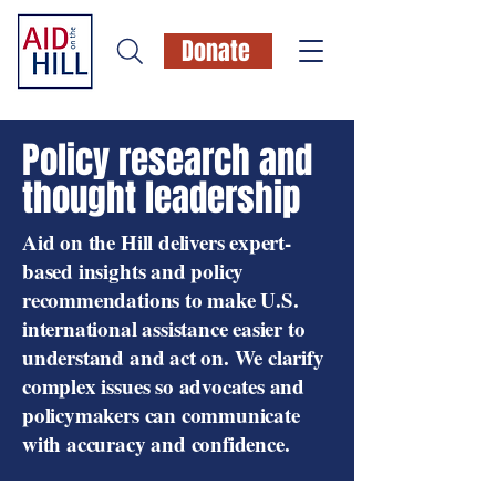
Donate
Policy research and
thought leadership
Aid on the Hill delivers expert-
based insights and policy
recommendations to make U.S.
international assistance easier to
understand and act on. We clarify
complex issues so advocates and
policymakers can communicate
with accuracy and confidence.