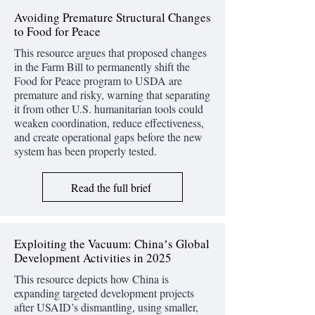
Avoiding Premature Structural Changes
to Food for Peace
This resource argues that proposed changes
in the Farm Bill to permanently shift the
Food for Peace program to USDA are
premature and risky, warning that separating
it from other U.S. humanitarian tools could
weaken coordination, reduce effectiveness,
and create operational gaps before the new
system has been properly tested.
Read the full brief
Exploiting the Vacuum: Chinaʼs Global
Development Activities in 2025
This resource depicts how China is
expanding targeted development projects
after USAID’s dismantling, using smaller,