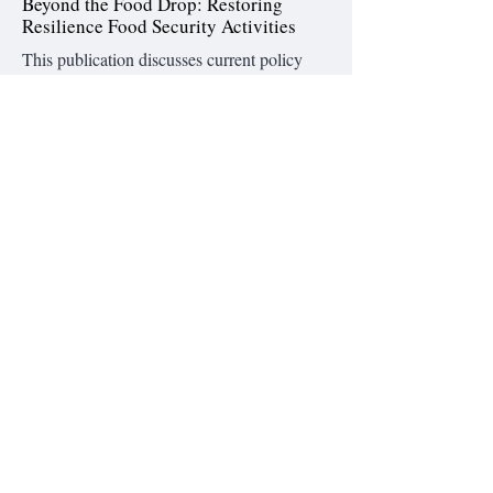
Beyond the Food Drop: Restoring
Resilience Food Security Activities
This publication discusses current policy
shifts and executive actions on non-
emergency food aid. The stakes are high:
735 million people worldwide face hunger,
and 318 million require emergency
assistance. While emergency food aid saves
lives in the short term Resilience and Food
Security Activities (RFSAs) address chronic
issues.
Read the full brief
Foreign Assistance Cuts in FY 2025:
Deep Dive into Funding Accounts
A new analysis finds that although
Congress cut only 13% of U.S. foreign aid
in 2025, failures in USAID’s ability to