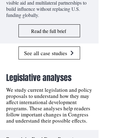
visible aid and multilateral partnerships to
build influence without replacing U.S.
funding globally.
Read the full brief
See all case studies
Legislative analyses
We study current legislation and policy
proposals to understand how they may
affect international development
programs. These analyses help readers
follow important changes in Congress
and understand their possible effects.