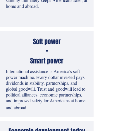
stability ultimately keeps Americans safer, at
home and abroad.
Soft power
=
Smart power
International assistance is America's soft
power machine. Every dollar invested pays
dividends in stability, partnerships, and
global goodwill. Trust and goodwill lead to
political alliances, economic partnerships,
and improved safety for Americans at home
and abroad.