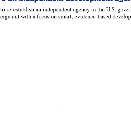
to re-establish an independent agency in the U.S. gove
reign aid with a focus on smart, evidence-based develo
Contact
info@aidonthehill.org
l, LLC.