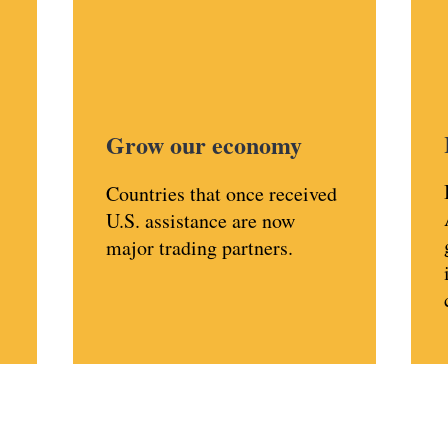
Grow our economy
Countries that once received
U.S. assistance are now
major trading partners.