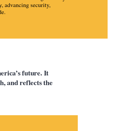
y, advancing security,
de.
rica’s future. It
, and reflects the