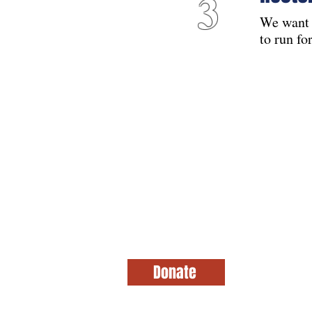
3
We want 
to run fo
Aid on the Hill
This website is paid for by Aid on the Hil
Donate