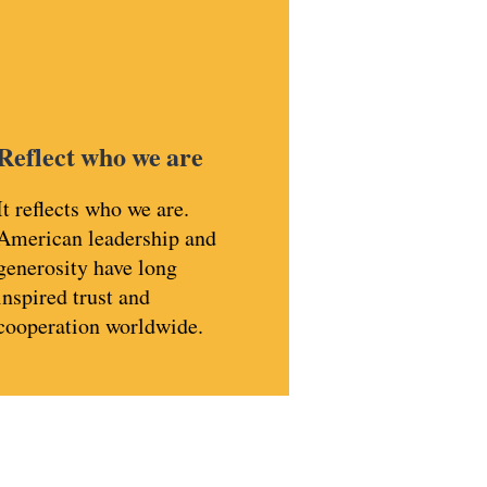
Reflect who we are
It reflects who we are.
American leadership and
generosity have long
inspired trust and
cooperation worldwide.