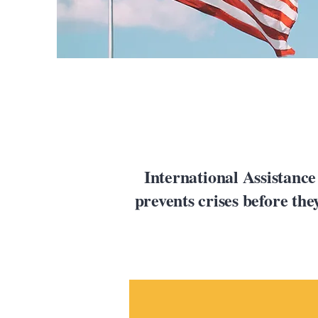
International Assistance
prevents crises before th