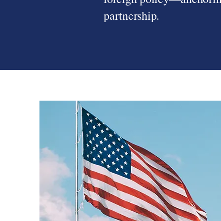
partnership.