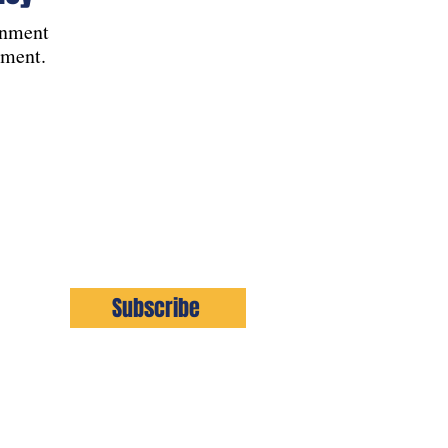
rnment
pment.
Subscribe