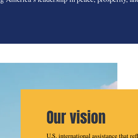
Our vision
U.S. international assistance that ref