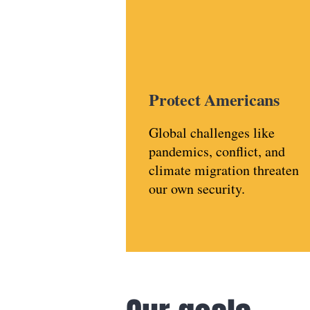
Protect Americans
Global challenges like
pandemics, conflict, and
climate migration threaten
our own security.