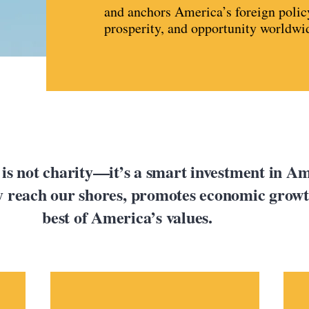
and anchors America’s foreign polic
prosperity, and opportunity worldwi
 is not charity—it’s a smart investment in Ame
ey reach our shores, promotes economic growth
best of America’s values.