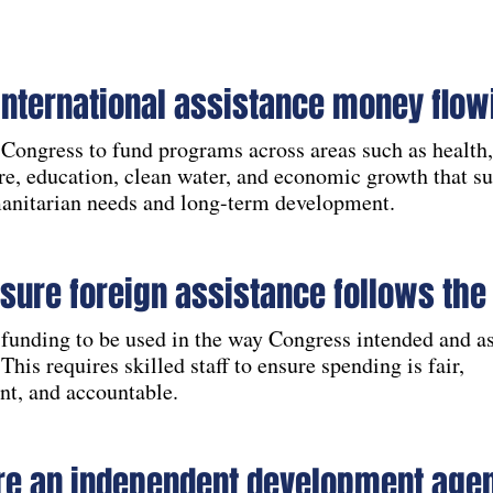
international assistance money flow
Congress to fund programs across areas such as health,
re, education, clean water, and economic growth that s
anitarian needs and long-term development.
sure foreign assistance follows the
funding to be used in the way Congress intended and as
 This requires skilled staff to ensure spending is fair,
nt, and accountable.
re an independent development age