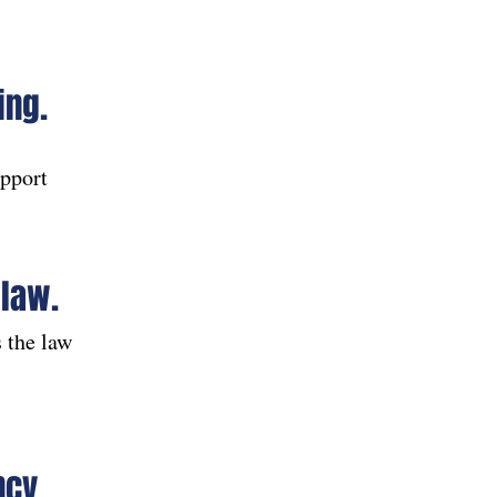
ing.
upport
 law.
 the law
ncy