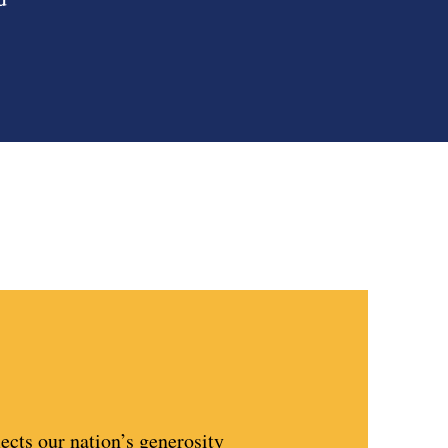
lects our nation’s generosity