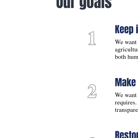
Our goals
Keep 
1
We want 
agricultu
both hum
Make 
2
We want 
requires.
transpare
Resto