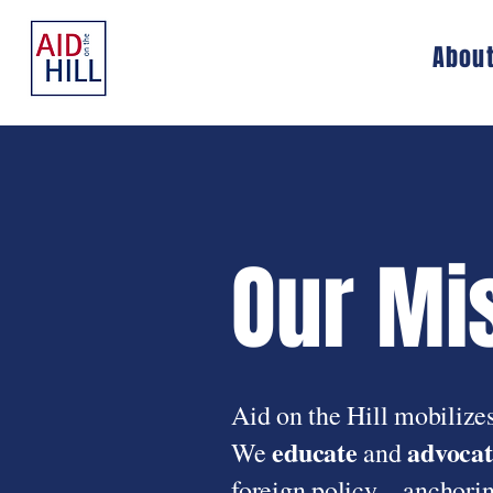
Abou
Our Mi
Aid on the Hill mobilizes
educate
advocat
We
and
foreign policy—anchoring