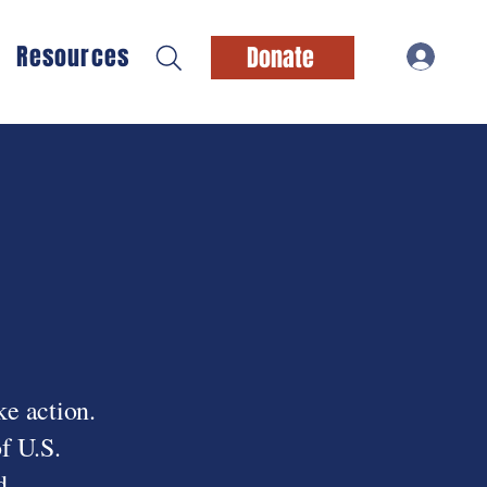
Resources
Donate
ke action.
f U.S.
d