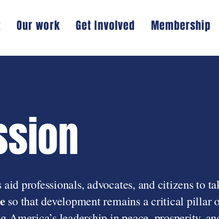
t
Our work
Get Involved
Membership
ssion
 aid professionals, advocates, and citizens to ta
e
so that development remains a critical pillar o
 America’s leadership in peace, prosperity, an