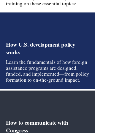
training on these essential topics:
How U.S. development policy
works
Learn the fundamentals of how foreign
assistance programs are designed,
funded, and implemented—from policy
formation to on-the-ground impact.
How to communicate with
Congress