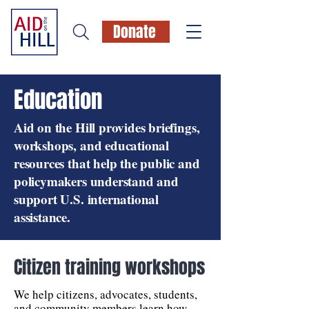
Donate
Education
Aid on the Hill provides briefings,
workshops, and educational
resources that help the public and
policymakers understand and
support U.S. international
assistance.
Citizen training workshops
We help citizens, advocates, students,
and community members learn how