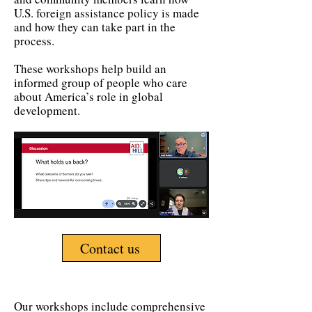
U.S. foreign assistance policy is made
and how they can take part in the
process.
These workshops help build an
informed group of people who care
about America’s role in global
development.
Contact us
Our workshops include comprehensive