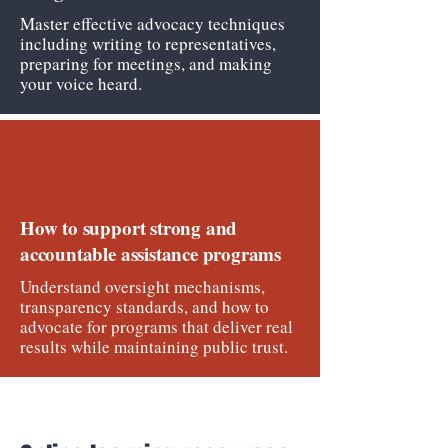
Master effective advocacy techniques
including writing to representatives,
preparing for meetings, and making
your voice heard.
How to support strong and
accountable assistance programs
Understand oversight mechanisms,
transparency standards, and how to
advocate for programs that deliver real
results while maintaining public trust.