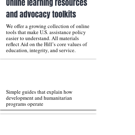
Online learning resources
and advocacy toolkits
We offer a growing collection of online
tools that make U.S. assistance policy
easier to understand. All materials
reflect Aid on the Hill’s core values of
education, integrity, and service.
Simple guides that explain how
development and humanitarian
programs operate