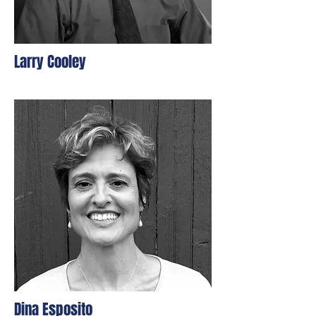
Larry Cooley
Dina Esposito