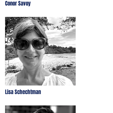
Conor Savoy
Lisa Schechtman