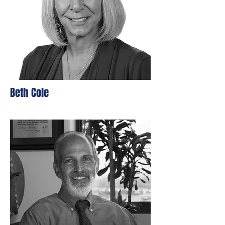
Beth Cole