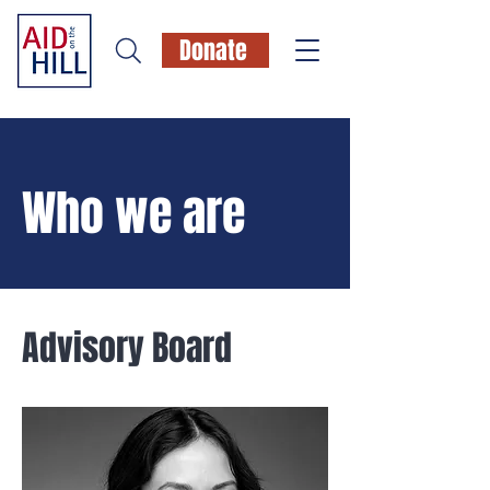
Donate
Who we are
Advisory Board