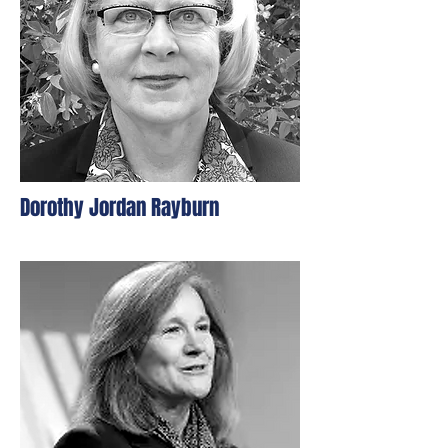
Dorothy Jordan Rayburn