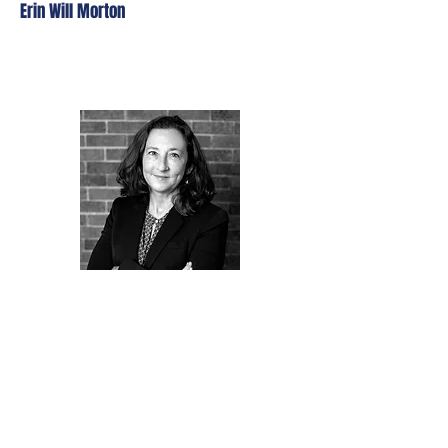
Erin Will Morton
Jean Oliveras