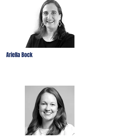
Ariella Bock