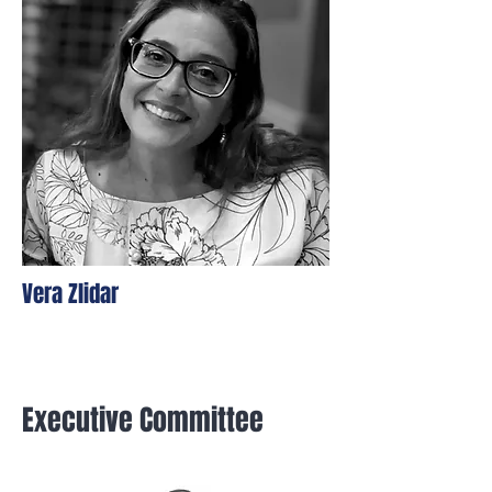
Vera Zlidar
Executive Committee