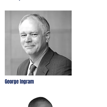
George Ingram