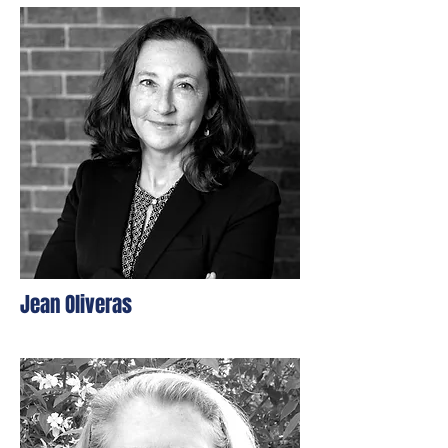
Jean Oliveras