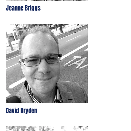
Jeanne Briggs
David Bryden