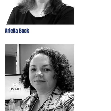
Ariella Bock