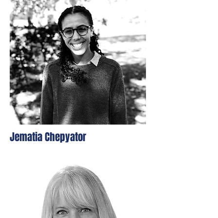
Jematia Chepyator