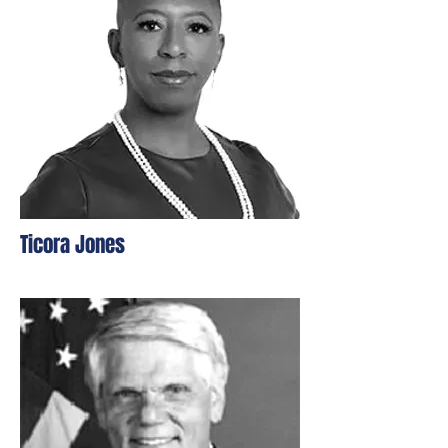
Ticora Jones