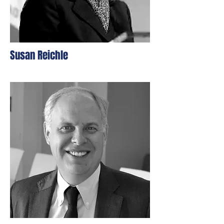
Susan Reichle