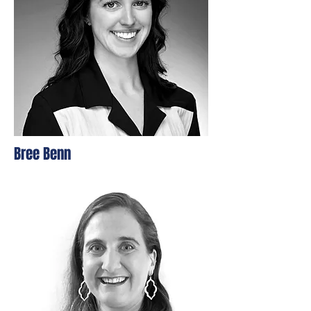
Bree Benn