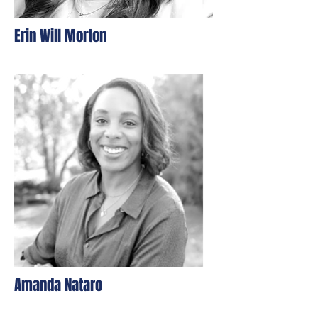
Erin Will Morton
Amanda Nataro