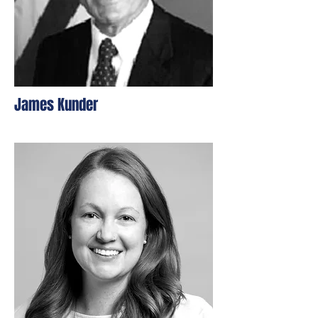
James Kunder